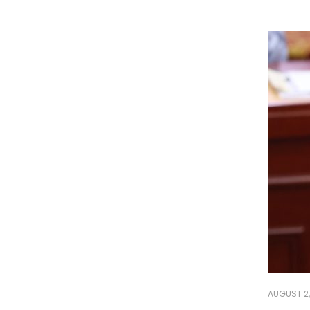
AUGUST 2,