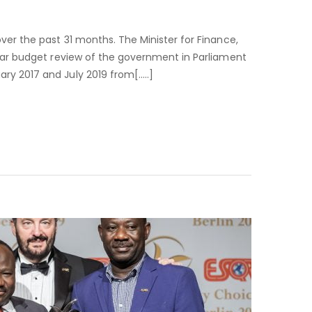
PPA
SAVES
GH¢2.7
ver the past 31 months. The Minister for Finance,
BILLION
Year budget review of the government in Parliament
IN
ry 2017 and July 2019 from[…..]
31
MONTHS