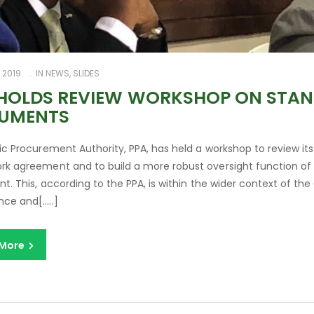
 2019
IN
NEWS
,
SLIDES
 HOLDS REVIEW WORKSHOP ON STAN
UMENTS
ic Procurement Authority, PPA, has held a workshop to review i
k agreement and to build a more robust oversight function of
nt. This, according to the PPA, is within the wider context of 
ce and[…..]
 More