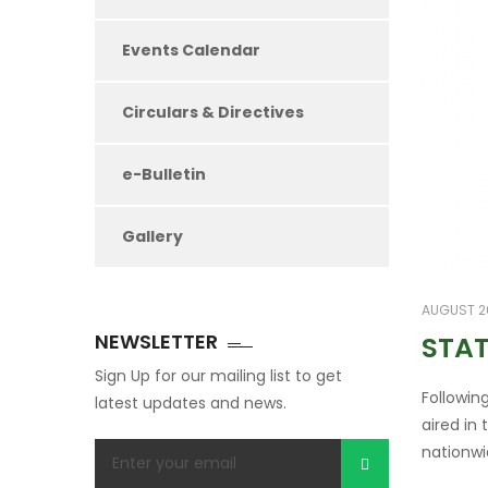
Events Calendar
Circulars & Directives
e-Bulletin
Gallery
AUGUST 26
NEWSLETTER
STAT
Sign Up for our mailing list to get
Followin
latest updates and news.
aired in
nationwi