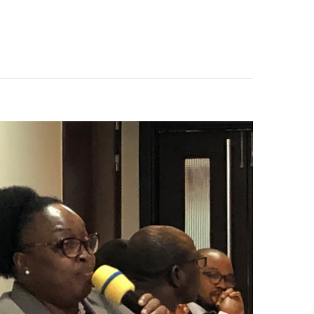
PUBLIC
PROCUREMENT
AUTHORITY