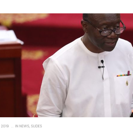
 2019
IN
NEWS
,
SLIDES