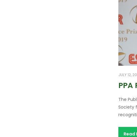
JULY 12, 2
PPA 
The Publ
Society 
recognit
Read