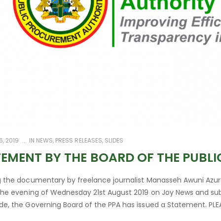
, 2019
IN
NEWS
,
PRESS RELEASES
,
SLIDES
EMENT BY THE BOARD OF THE PUBL
g the documentary by freelance journalist Manasseh Awuni Azure
 the evening of Wednesday 21st August 2019 on Joy News and sub
de, the Governing Board of the PPA has issued a Statement. PLEA