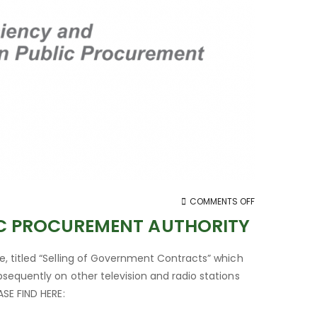
ON
COMMENTS OFF
STATEMENT
IC PROCUREMENT AUTHORITY
BY
THE
, titled “Selling of Government Contracts” which
BOARD
sequently on other television and radio stations
OF
SE FIND HERE:
THE