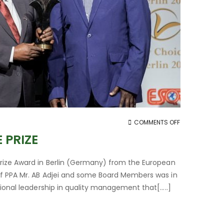
ON
COMMENTS OFF
PPA
 PRIZE
RECEIVES
2019
Prize Award in Berlin (Germany) from the European
ESQR
of PPA Mr. AB Adjei and some Board Members was in
QUALITY
tional leadership in quality management that[…..]
CHOICE
PRIZE