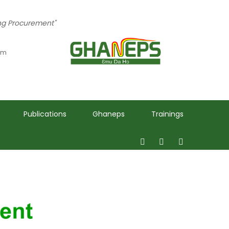
ing Procurement"
 pm
Publications
Ghaneps
Trainings