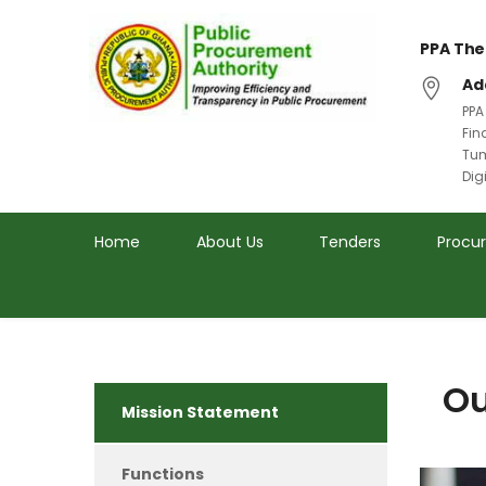
PPA The
Ad
PPA
Fin
Tum
Dig
Home
About Us
Tenders
Procu
Ou
Mission Statement
Functions