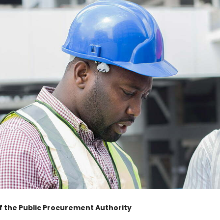
of the Public Procurement Authority