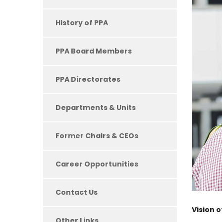
History of PPA
PPA Board Members
PPA Directorates
Departments & Units
Former Chairs & CEOs
Career Opportunities
Contact Us
Vision 
Other Links