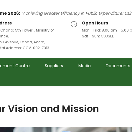
me 2026:
“Achieving Greater Efficiency in Public Expenditure: Us
dress
Open Hours
 Ghana; 5th Tower 1, Ministry of
Mon - Frid: 8.00 am - 5.00
ance,
Sat - Sun: CLOSED
u Avenue, Kanda, Accra;
ital Address: GGV-002-7313
rement Centre
Suppliers
Media
Documents
r Vision and Mission