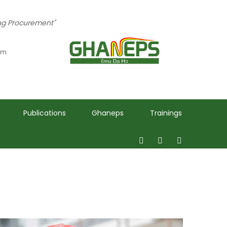
ing Procurement"
 pm
Publications
Ghaneps
Trainings