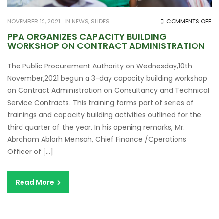
O
NOVEMBER 12, 2021
IN
NEWS
,
SLIDES
COMMENTS OFF
PP
PPA ORGANIZES CAPACITY BUILDING
WORKSHOP ON CONTRACT ADMINISTRATION
OR
CA
The Public Procurement Authority on Wednesday,10th
BU
November,2021 begun a 3-day capacity building workshop
W
on Contract Administration on Consultancy and Technical
O
Service Contracts. This training forms part of series of
C
trainings and capacity building activities outlined for the
AD
third quarter of the year. In his opening remarks, Mr.
Abraham Ablorh Mensah, Chief Finance /Operations
Officer of […]
Read More