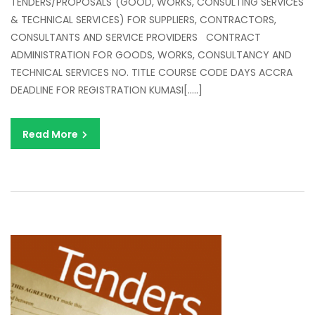
TENDERS/PROPOSALS (GOOD, WORKS, CONSULTING SERVICES
SE
& TECHNICAL SERVICES) FOR SUPPLIERS, CONTRACTORS,
&
CONSULTANTS AND SERVICE PROVIDERS CONTRACT
C
ADMINISTRATION FOR GOODS, WORKS, CONSULTANCY AND
AD
TECHNICAL SERVICES NO. TITLE COURSE CODE DAYS ACCRA
FO
DEADLINE FOR REGISTRATION KUMASI[…..]
PU
EN
Read More