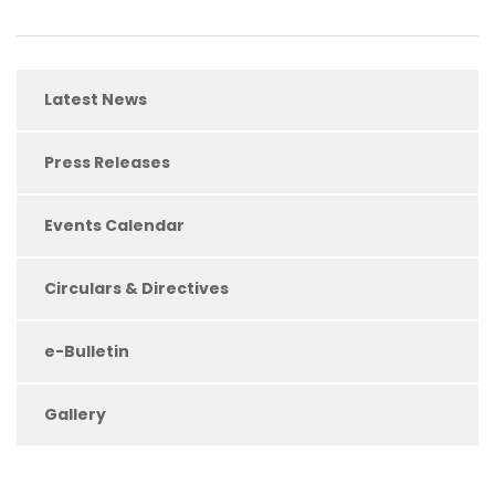
Latest News
Press Releases
Events Calendar
Circulars & Directives
e-Bulletin
Gallery