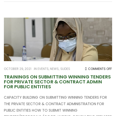
O
OCTOBER 29, 2021
IN
EVENTS
,
NEWS
,
SLIDES
COMMENTS OFF
TR
TRAININGS ON SUBMITTING WINNING TENDERS
FOR PRIVATE SECTOR & CONTRACT ADMIN
O
FOR PUBLIC ENTITIES
SU
WI
CAPACITY BUILDING ON SUBMITTING WINNING TENDERS FOR
TE
THE PRIVATE SECTOR & CONTRACT ADMINISTRATION FOR
FO
PUBLIC ENTITIES HOW TO SUBMIT WINNING
PR