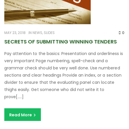
MAY 23, 2018
IN
NEWS
,
SLIDES
0
SECRETS OF SUBMITTING WINNING TENDERS
Pay attention to the basics: Presentation and orderliness is
very important Page numbering, spell-check and a
grammar check should be very well done. Use numbered
sections and clear headings Provide an index, or a section
divider to ensure that the evaluating panel can locate
thighs easily. Get someone who did not write it to
prove[…..]
Read More