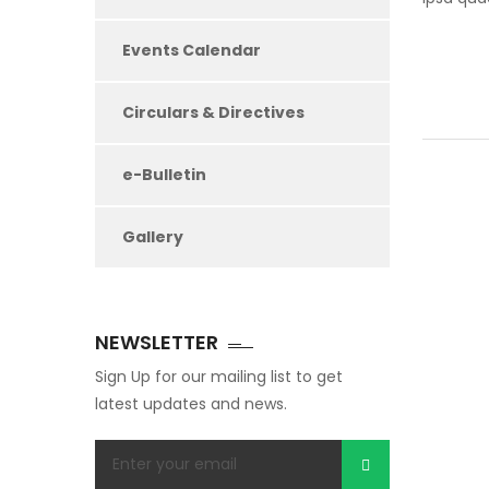
Events Calendar
Circulars & Directives
e-Bulletin
Gallery
NEWSLETTER
Sign Up for our mailing list to get
latest updates and news.