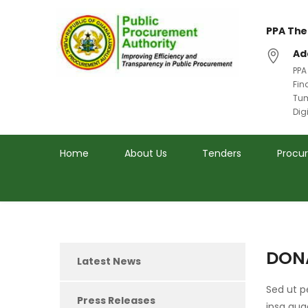
PPA The
Ad
PPA
Fin
Tum
Dig
Home
About Us
Tenders
Procu
DON
Latest News
Sed ut 
Press Releases
ipsa qua