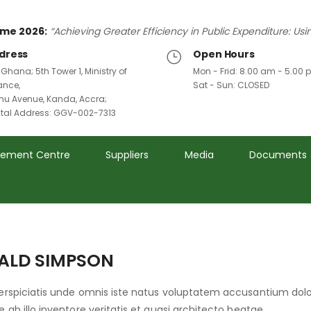
me 2026:
“Achieving Greater Efficiency in Public Expenditure: Us
dress
Open Hours
 Ghana; 5th Tower 1, Ministry of
Mon - Frid: 8.00 am - 5.00
ance,
Sat - Sun: CLOSED
u Avenue, Kanda, Accra;
ital Address: GGV-002-7313
rement Centre
Suppliers
Media
Documents
ALD SIMPSON
perspiciatis unde omnis iste natus voluptatem accusantium d
e ab illo inventore veritatis et quasi architecto beatae