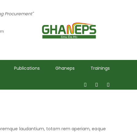
ing Procurement"
 pm
Publications
Ghaneps
Trainings
oloremque laudantium, totam rem aperiam, eaque