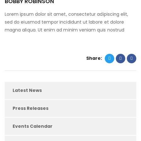
BOBBY ROBINSON
Lorem ipsum dolor sit amet, consectetur adipiscing elit,
sed do eiusmod tempor incididunt ut labore et dolore
magna aliqua. Ut enim ad minim veniam quis nostrud
Share:
Latest News
Press Releases
Events Calendar