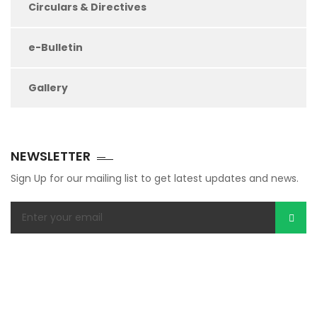
Circulars & Directives
e-Bulletin
Gallery
NEWSLETTER
Sign Up for our mailing list to get latest updates and news.