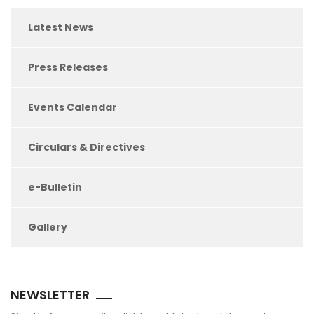
Latest News
Press Releases
Events Calendar
Circulars & Directives
e-Bulletin
Gallery
NEWSLETTER