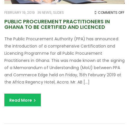
O
FEBRUARY 19, 2019
IN
NEWS
,
SLIDES
COMMENTS OFF
PU
PUBLIC PROCUREMENT PRACTITIONERS IN
GHANA TO BE CERTIFIED AND LICENCED
PR
PR
The Public Procurement Authority (PPA) has announced
IN
the introduction of a comprehensive Certification and
G
Licencing Programme for all Public Procurement
TO
Practitioners in Ghana. This was made known at the signing
BE
of a Memorandum of Understanding (MoU) between PPA
CE
and Commerce Edge held on Friday, 15th February 2019 at
AN
the Africa Regency Hotel, Accra. Mr. AB […]
LI
Read More