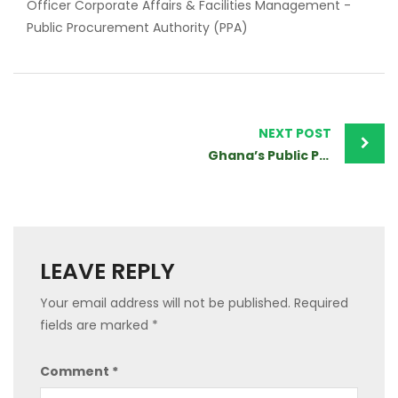
Officer Corporate Affairs & Facilities Management -
Public Procurement Authority (PPA)
Post
navigation
NEXT POST
Ghana’s Public Procurement Authority Blaze The Trail in Africa
LEAVE REPLY
Your email address will not be published.
Required
fields are marked
*
Comment
*