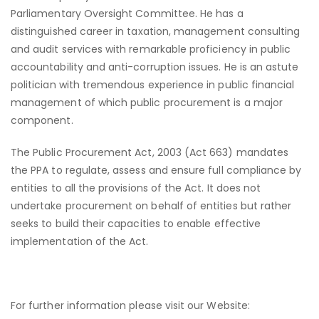
Parliamentary Oversight Committee. He has a
distinguished career in taxation, management consulting
and audit services with remarkable proficiency in public
accountability and anti-corruption issues. He is an astute
politician with tremendous experience in public financial
management of which public procurement is a major
component.
The Public Procurement Act, 2003 (Act 663) mandates
the PPA to regulate, assess and ensure full compliance by
entities to all the provisions of the Act. It does not
undertake procurement on behalf of entities but rather
seeks to build their capacities to enable effective
implementation of the Act.
For further information please visit our Website: