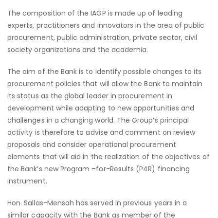
The composition of the IAGP is made up of leading
experts, practitioners and innovators in the area of public
procurement, public administration, private sector, civil
society organizations and the academia.
The aim of the Bank is to identify possible changes to its
procurement policies that will allow the Bank to maintain
its status as the global leader in procurement in
development while adapting to new opportunities and
challenges in a changing world. The Group’s principal
activity is therefore to advise and comment on review
proposals and consider operational procurement
elements that will aid in the realization of the objectives of
the Bank’s new Program –for-Results (P4R) financing
instrument.
Hon. Sallas-Mensah has served in previous years in a
similar capacity with the Bank as member of the