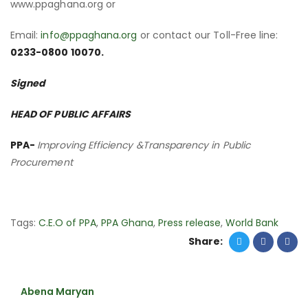
www.ppaghana.org or
Email:
info@ppaghana.org
or contact our Toll-Free line:
0233-0800 10070.
Signed
HEAD OF PUBLIC AFFAIRS
PPA-
Improving Efficiency &Transparency in Public
Procurement
Tags:
C.E.O of PPA
,
PPA Ghana
,
Press release
,
World Bank
Share:
Abena Maryan