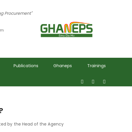
ing Procurement"
 pm
Publications
Ghaneps
Trainings
?
ted by the Head of the Agency