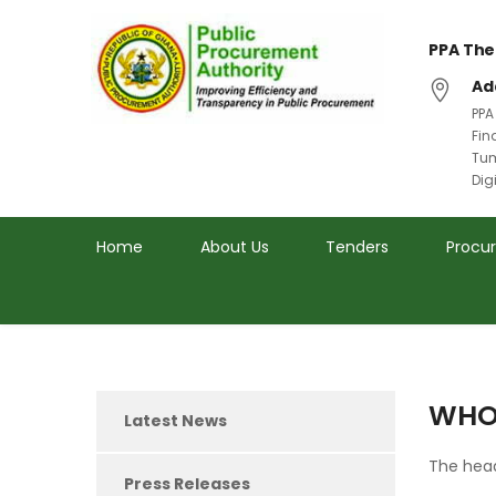
PPA The
Ad
PPA
Fin
Tum
Dig
Home
About Us
Tenders
Procu
WHO
Latest News
The head
Press Releases