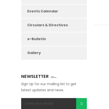
Events Calendar
Circulars & Directives
e-Bulletin
Gallery
NEWSLETTER
Sign Up for our mailing list to get
latest updates and news.