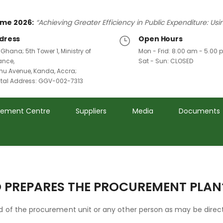
me 2026:
“Achieving Greater Efficiency in Public Expenditure: Us
dress
Open Hours
 Ghana; 5th Tower 1, Ministry of
Mon - Frid: 8.00 am - 5.00
ance,
Sat - Sun: CLOSED
u Avenue, Kanda, Accra;
ital Address: GGV-002-7313
rement Centre
Suppliers
Media
Documents
 PREPARES THE PROCUREMENT PLAN
 of the procurement unit or any other person as may be direc