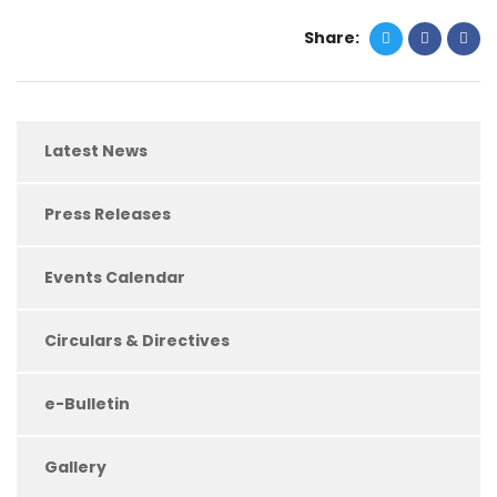
Share:
Latest News
Press Releases
Events Calendar
Circulars & Directives
e-Bulletin
Gallery