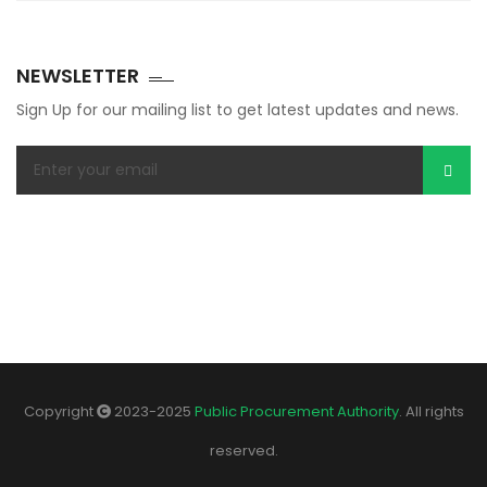
NEWSLETTER
Sign Up for our mailing list to get latest updates and news.
Copyright
2023-2025
Public Procurement Authority
. All rights
reserved.