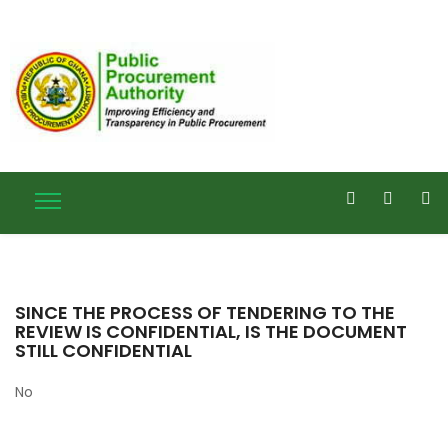
SINCE THE PROCESS OF TENDERING TO THE
REVIEW IS CONFIDENTIAL, IS THE DOCUMENT
STILL CONFIDENTIAL
No