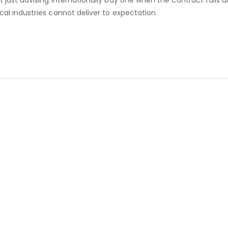
ot just advising internationally buy one when the contract fall
ocal industries cannot deliver to expectation