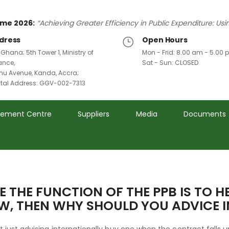
me 2026:
“Achieving Greater Efficiency in Public Expenditure: Us
dress
Open Hours
 Ghana; 5th Tower 1, Ministry of
Mon - Frid: 8.00 am - 5.00
ance,
Sat - Sun: CLOSED
u Avenue, Kanda, Accra;
ital Address: GGV-002-7313
rement Centre
Suppliers
Media
Documents
E THE FUNCTION OF THE PPB IS TO H
, THEN WHY SHOULD YOU ADVICE 