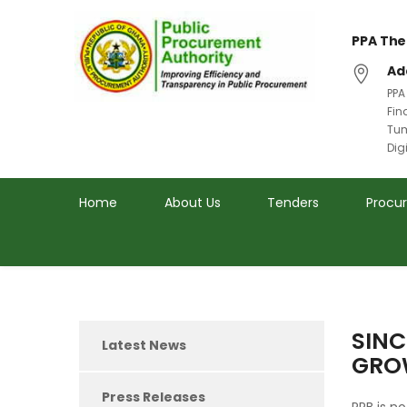
PPA The
Ad
PPA
Fin
Tum
Dig
Home
About Us
Tenders
Procu
SINC
Latest News
GROW
Press Releases