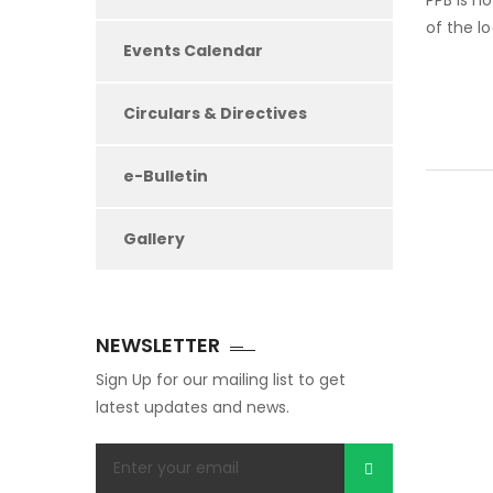
PPB is n
of the l
Events Calendar
Circulars & Directives
e-Bulletin
Gallery
NEWSLETTER
Sign Up for our mailing list to get
latest updates and news.