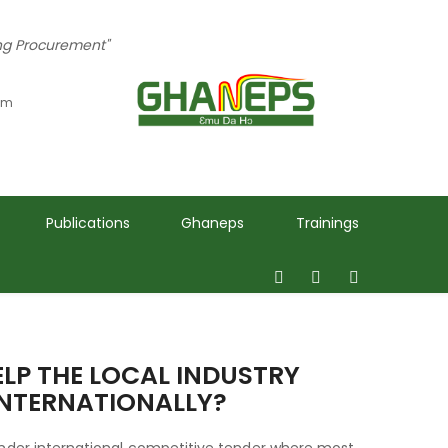
ing Procurement"
 pm
Publications
Ghaneps
Trainings
ELP THE LOCAL INDUSTRY
INTERNATIONALLY?