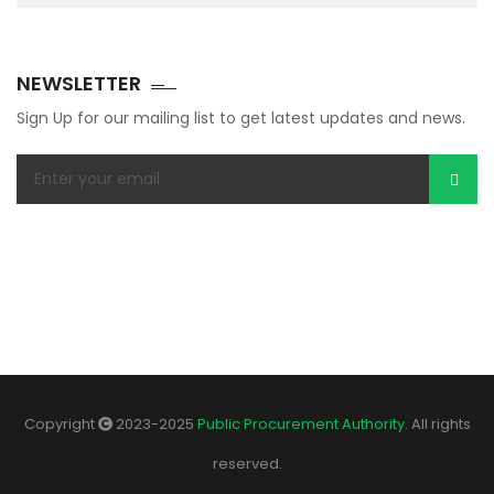
NEWSLETTER
Sign Up for our mailing list to get latest updates and news.
Copyright
2023-2025
Public Procurement Authority
. All rights
reserved.