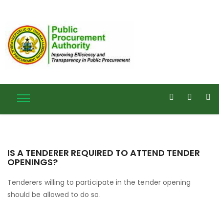
IS A TENDERER REQUIRED TO ATTEND TENDER
OPENINGS?
Tenderers willing to participate in the tender opening
should be allowed to do so.