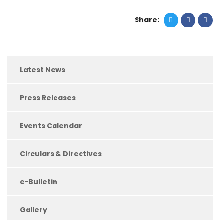
Share:
Latest News
Press Releases
Events Calendar
Circulars & Directives
e-Bulletin
Gallery