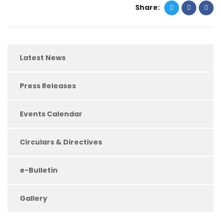
Share:
Latest News
Press Releases
Events Calendar
Circulars & Directives
e-Bulletin
Gallery