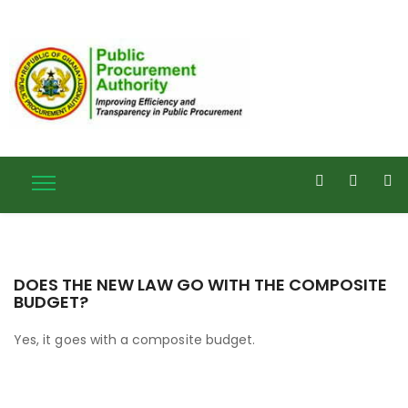
DOES THE NEW LAW GO WITH THE COMPOSITE
BUDGET?
Yes, it goes with a composite budget.