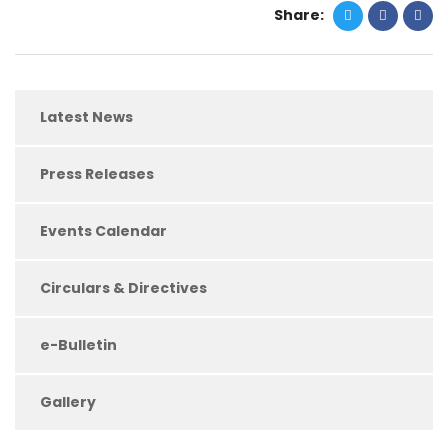
Share:
Latest News
Press Releases
Events Calendar
Circulars & Directives
e-Bulletin
Gallery