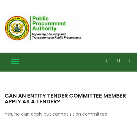
CAN AN ENTITY TENDER COMMITTEE MEMBER
APPLY AS A TENDER?
Yes, he can apply but cannot sit on committee