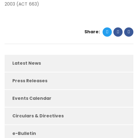
2003 (ACT 663)
Share:
Latest News
Press Releases
Events Calendar
Circulars & Directives
e-Bulletin