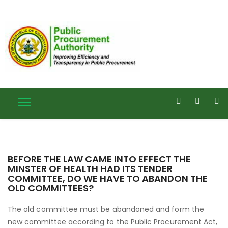
BEFORE THE LAW CAME INTO EFFECT THE
MINSTER OF HEALTH HAD ITS TENDER
COMMITTEE, DO WE HAVE TO ABANDON THE
OLD COMMITTEES?
The old committee must be abandoned and form the
new committee according to the Public Procurement Act,