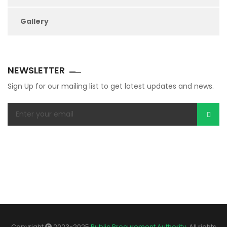
Gallery
NEWSLETTER
Sign Up for our mailing list to get latest updates and news.
Copyright
2023-2025
Public Procurement Authority
. All rights