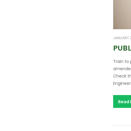
JANUARY 2
PUBL
Train to
amended.
Check th
Engineer
Read