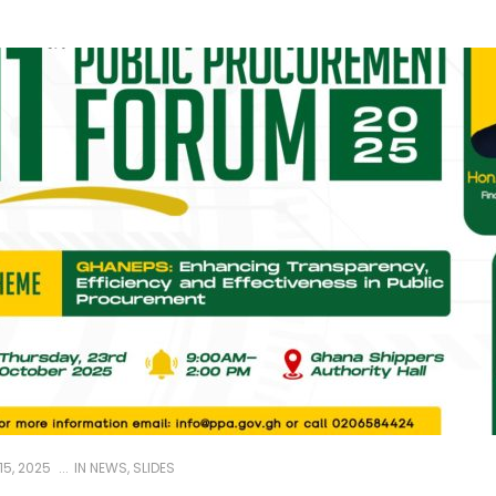
5, 2025
IN
NEWS
,
SLIDES