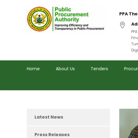
PPA The
Ad
PPA
Fin
Tum
Dig
Home
About Us
Tenders
Procu
Latest News
Press Releases