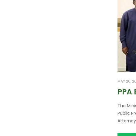
MAY 20, 2
PPA
The Mini
Public P
Attorney