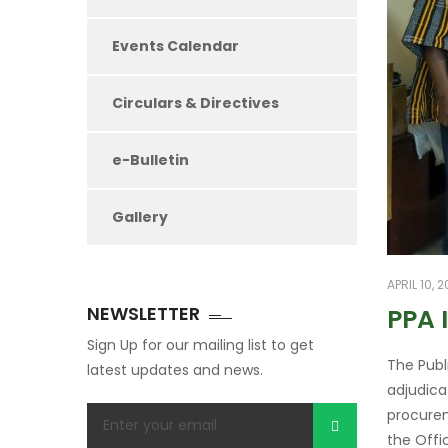
Events Calendar
Circulars & Directives
e-Bulletin
Gallery
APRIL 10, 
NEWSLETTER
PPA 
Sign Up for our mailing list to get
The Publ
latest updates and news.
adjudica
procurem
the Offi