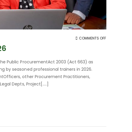
ON
COMMENTS OFF
PUBLIC
26
PROCUREMENT
TRAINING
 the Public ProcurementAct 2003 (Act 663) as
FOR
ng by seasoned professional trainers in 2026.
2026
tOfficers, other Procurement Practitioners,
egal Depts, Project[…..]