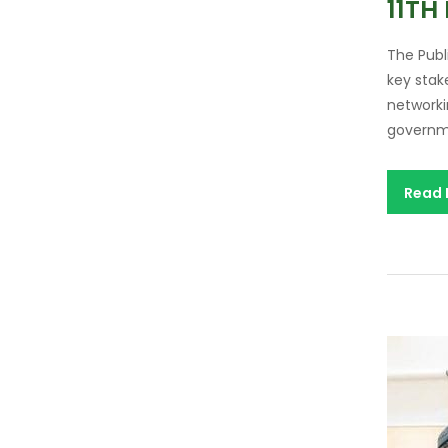
11TH
The Publ
key stak
networki
governme
Read