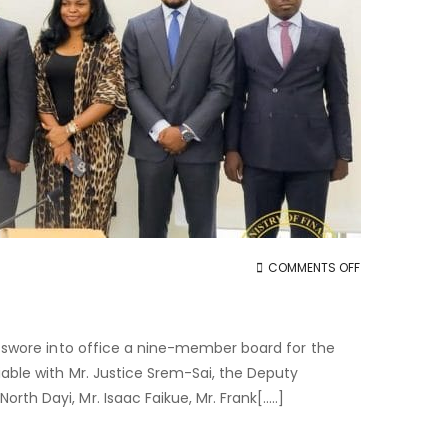
ON
COMMENTS OFF
PPA
BOARD
INAUGURATED
25 swore into office a nine-member board for the
iable with Mr. Justice Srem-Sai, the Deputy
th Dayi, Mr. Isaac Faikue, Mr. Frank[…..]