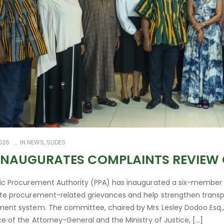
2026
IN
NEWS
,
SLIDES
INAUGURATES COMPLAINTS REVIEW
ic Procurement Authority (PPA) has inaugurated a six-member
te procurement-related grievances and help strengthen transpa
ent system. The committee, chaired by Mrs Lesley Dodoo Esq.
ce of the Attorney-General and the Ministry of Justice, […]