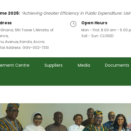
me 2026:
“Achieving Greater Efficiency in Public Expenditure: Us
dress
Open Hours
 Ghana; 5th Tower 1, Ministry of
Mon - Frid: 8.00 am - 5.00
ance,
Sat - Sun: CLOSED
u Avenue, Kanda, Accra;
ital Address: GGV-002-7313
rement Centre
Suppliers
Media
Documents