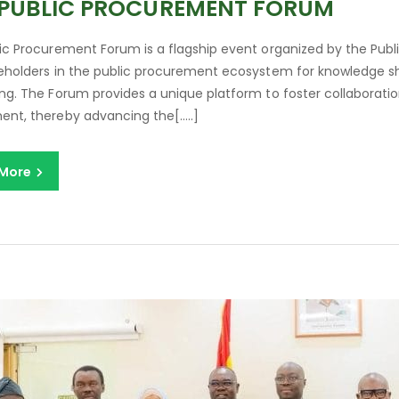
 PUBLIC PROCUREMENT FORUM
ic Procurement Forum is a flagship event organized by the Publ
eholders in the public procurement ecosystem for knowledge shar
ng. The Forum provides a unique platform to foster collaboration
nt, thereby advancing the[…..]
 More