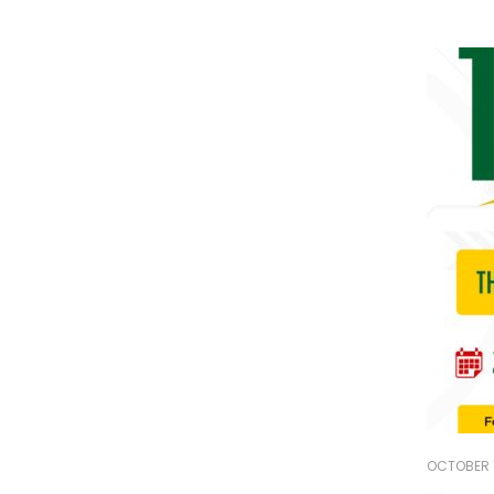
OCTOBER 1