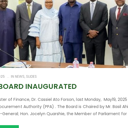
025
IN
NEWS
,
SLIDES
 BOARD INAUGURATED
ster of Finance, Dr. Cassiel Ato Forson, last Monday, May19, 20
rocurement Authority (PPA) . The Board is Chaired by Mr. Basil Ah
-General; Hon. Jocelyn Quarshie, the Member of Parliament for Nor