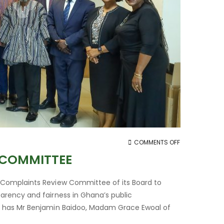
ON
COMMENTS OFF
PPA
 COMMITTEE
INAUGURATES
COMPLAINTS
 Complaints Review Committee of its Board to
REVIEW
rency and fairness in Ghana’s public
COMMITTEE
, has Mr Benjamin Baidoo, Madam Grace Ewoal of