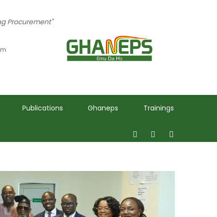
ing Procurement"
 pm
Publications
Ghaneps
Trainings