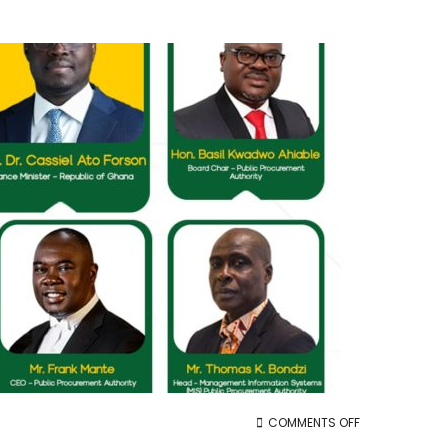
ON
COMMENTS OFF
11TH