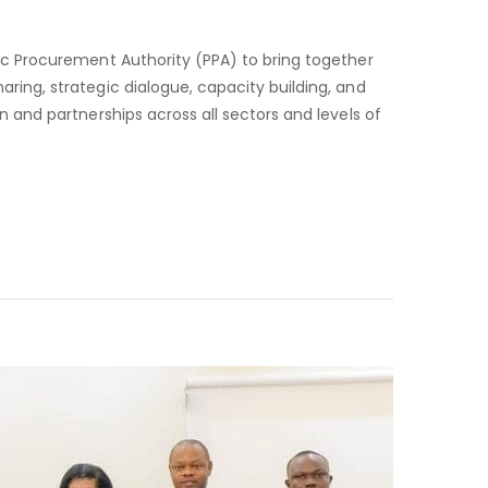
PUBLIC
PROCUREMENT
ic Procurement Authority (PPA) to bring together
FORUM
ing, strategic dialogue, capacity building, and
 and partnerships across all sectors and levels of