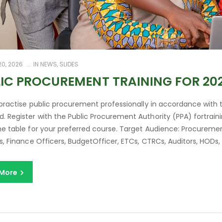
0, 2026
IN
NEWS
,
SLIDES
IC PROCUREMENT TRAINING FOR 20
 practise public procurement professionally in accordance with
 Register with the Public Procurement Authority (PPA) fortraini
e table for your preferred course. Target Audience: Procuremen
s, Finance Officers, BudgetOfficer, ETCs, CTRCs, Auditors, HODs, L
 More