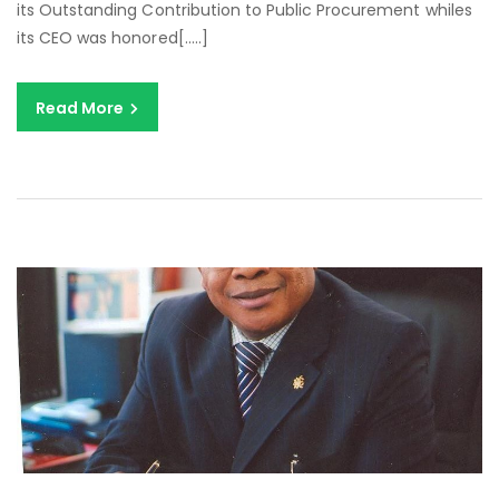
its Outstanding Contribution to Public Procurement whiles
its CEO was honored[…..]
Read More