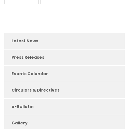
Latest News
Press Releases
Events Calendar
Circulars & Directives
e-Bulletin
Gallery