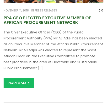
NOVEMBER 11, 2018
IN
PRESS RELEASES
0
PPA CEO ELECTED EXECUTIVE MEMBER OF
AFRICAN PROCUREMENT NETWORK
The Chief Executive Officer (CEO) of the Public
Procurement Authority (PPA) Mr AB Adjei has been elected
as an Executive Member of the African Public Procurement
Network. Mr AB Adjei was elected to represent the West
African Block on the Executive Committee to promote
best practices in the area of Electronic and Sustainable
Public Procurement […]
Read More