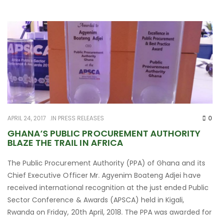
APRIL 24, 2017
IN
PRESS RELEASES
0
GHANA’S PUBLIC PROCUREMENT AUTHORITY
BLAZE THE TRAIL IN AFRICA
The Public Procurement Authority (PPA) of Ghana and its
Chief Executive Officer Mr. Agyenim Boateng Adjei have
received international recognition at the just ended Public
Sector Conference & Awards (APSCA) held in Kigali,
Rwanda on Friday, 20th April, 2018. The PPA was awarded for