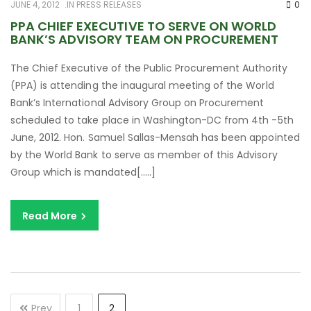
JUNE 4, 2012
IN
PRESS RELEASES
0
PPA CHIEF EXECUTIVE TO SERVE ON WORLD
BANK’S ADVISORY TEAM ON PROCUREMENT
The Chief Executive of the Public Procurement Authority
(PPA) is attending the inaugural meeting of the World
Bank’s International Advisory Group on Procurement
scheduled to take place in Washington-DC from 4th -5th
June, 2012. Hon. Samuel Sallas-Mensah has been appointed
by the World Bank to serve as member of this Advisory
Group which is mandated[…..]
Read More
Prev
1
2