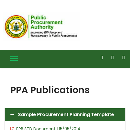
PPA Publications
Sample Procurement Planning Template
PPB STD Document | 15/05/2014