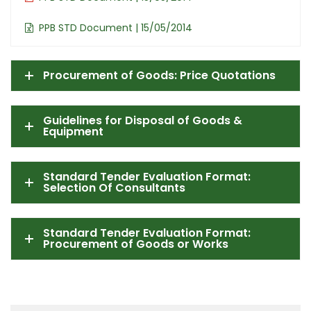
PPB STD Document | 15/05/2014
Procurement of Goods: Price Quotations
Guidelines for Disposal of Goods &
Equipment
Standard Tender Evaluation Format:
Selection Of Consultants
Standard Tender Evaluation Format:
Procurement of Goods or Works